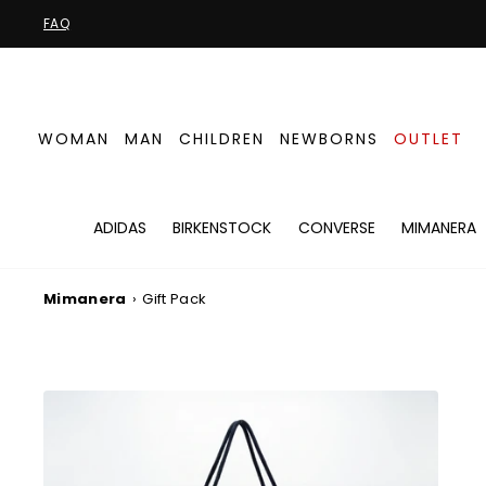
Skip
FAQ
to
content
WOMAN
MAN
CHILDREN
NEWBORNS
OUTLET
ADIDAS
BIRKENSTOCK
CONVERSE
MIMANERA
Mimanera
›
Gift Pack