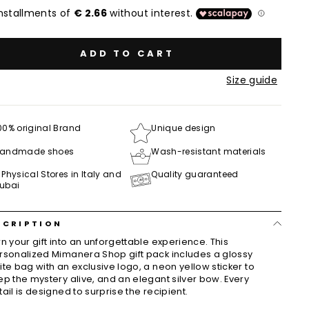
ADD TO CART
Size guide
00% original Brand
Unique design
andmade shoes
Wash-resistant materials
 Physical Stores in Italy and
Quality guaranteed
ubai
SCRIPTION
rn your gift into an unforgettable experience. This
rsonalized Mimanera Shop gift pack includes a glossy
ite bag with an exclusive logo, a neon yellow sticker to
ep the mystery alive, and an elegant silver bow. Every
tail is designed to surprise the recipient.