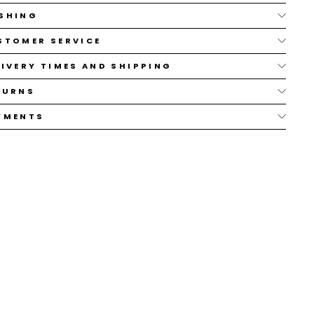
SHING
STOMER SERVICE
LIVERY TIMES AND SHIPPING
TURNS
YMENTS