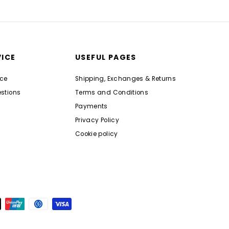
ICE
USEFUL PAGES
nce
Shipping, Exchanges & Returns
stions
Terms and Conditions
Payments
Privacy Policy
Cookie policy