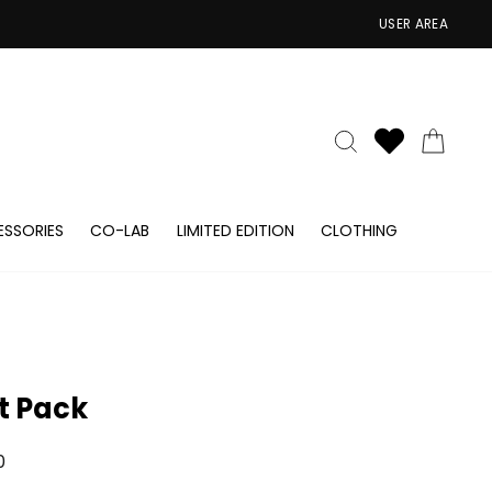
USER AREA
SEARCH
CAR
SSORIES
CO-LAB
LIMITED EDITION
CLOTHING
ft Pack
ar
0