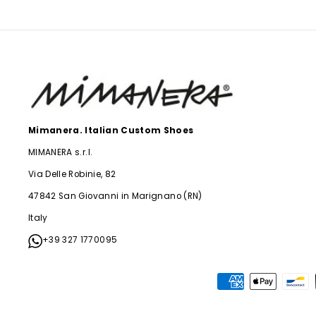
Mimanera. Italian Custom Shoes
MIMANERA s.r.l.
Via Delle Robinie, 82
47842 San Giovanni in Marignano (RN)
Italy
+39 327 1770095