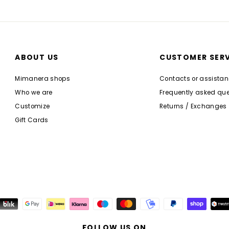
ABOUT US
CUSTOMER SERV
Mimanera shops
Contacts or assista
Who we are
Frequently asked que
Customize
Returns / Exchanges
Gift Cards
FOLLOW US ON