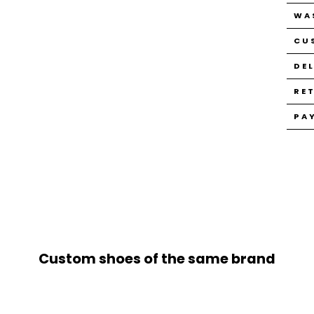
WA
CU
DE
RE
PA
Custom shoes of the same brand