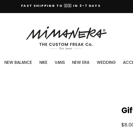
FAST SHIPPING TO 🇺🇸 IN 3-7 DAYS
100% ORIGINAL BRANDS
EXCHANGES AND RETURNS ALWAYS GUARANTEED
NEW BALANCE
NIKE
VANS
NEW ERA
WEDDING
ACCE
Gi
Regul
$8.0
price