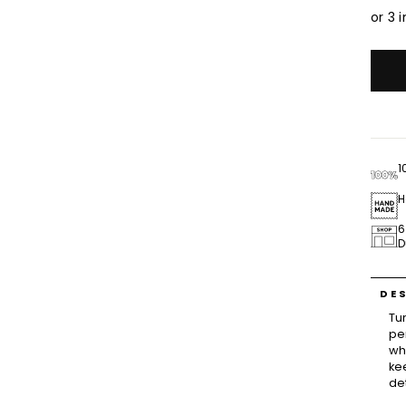
1
H
6
D
DE
Tu
pe
wh
ke
de