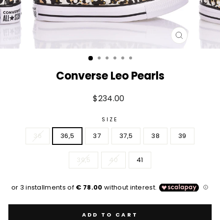
CLOSE
(ESC)
Converse Leo Pearls
Regular
$234.00
price
SIZE
36
36,5
37
37,5
38
39
39,5
40
41
ADD TO CART