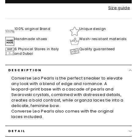
Size guide
100% original Brand
Unique design
Handmade shoes
Wash-resistant materials
6 Physical Stores in Italy
Quality guaranteed
and Dubai
DESCRIPTION
Converse Leo Pearls is the perfect sneaker to elevate
any look with a blend of edge and romance. A
leopard-print base with a cascade of pearls and
Swarovski crystals, combined with distressed details,
creates a bold contrast, while organza laces tie into a
delicate, feminine bow.
Converse Leo Pearls also comes with the original
laces included.
DETAIL