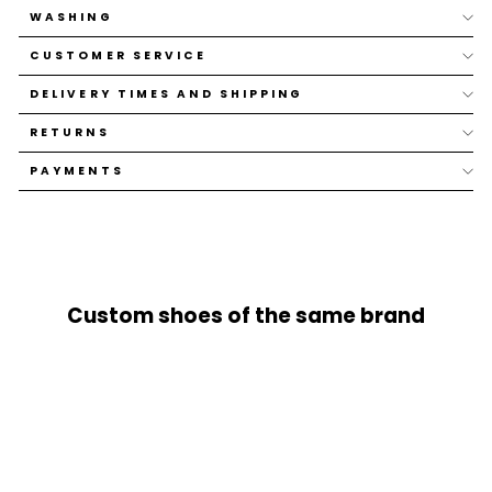
WASHING
CUSTOMER SERVICE
DELIVERY TIMES AND SHIPPING
RETURNS
PAYMENTS
Custom shoes of the same brand