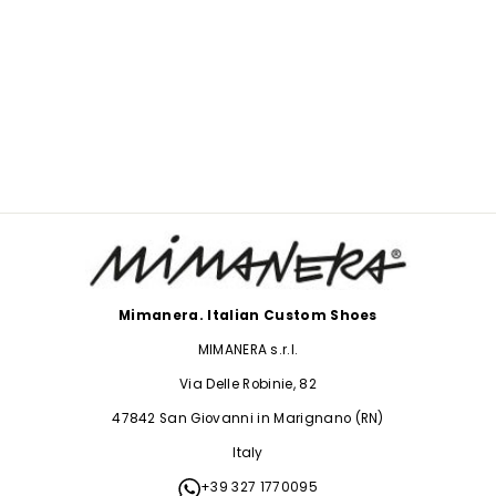
CONVERSE LEO
PEARLS
$234.00
Mimanera. Italian Custom Shoes
MIMANERA s.r.l.
Via Delle Robinie, 82
47842 San Giovanni in Marignano (RN)
Italy
+39 327 1770095