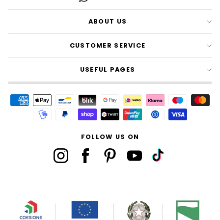
ABOUT US
CUSTOMER SERVICE
USEFUL PAGES
FOLLOW US ON