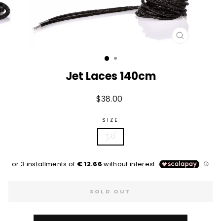
CLOSE
(ESC)
Jet Laces 140cm
Regular
$38.00
price
SIZE
T.U
SOLD OUT