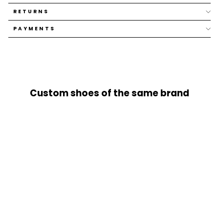
RETURNS
PAYMENTS
Custom shoes of the same brand
SOLD OUT
JET LACES 140CM