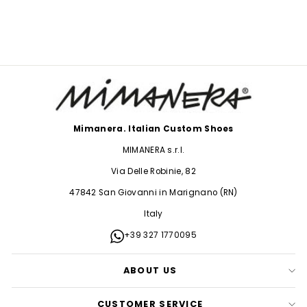
$38.00
Mimanera. Italian Custom Shoes
MIMANERA s.r.l.
Via Delle Robinie, 82
47842 San Giovanni in Marignano (RN)
Italy
+39 327 1770095
ABOUT US
CUSTOMER SERVICE