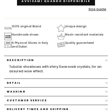
AVVISAMI QUANDO DISPONIBILE
Size guide
100% original Brand
Unique design
Handmade shoes
Wash-resistant materials
6 Physical Stores in Italy
Quality guaranteed
and Dubai
DESCRIPTION
Tubolar shoelaces with shiny Swarovski crystals, for an
assured wow effect.
DETAIL
WASHING
CUSTOMER SERVICE
DELIVERY TIMES AND SHIPPING