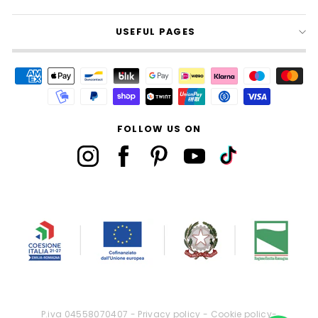
USEFUL PAGES
FOLLOW US ON
P.iva 04558070407 -
Privacy policy
-
Cookie policy
-