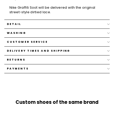
Nike Graffiti Soot will be delivered with the original
street-style dirtied lace.
DETAIL
WASHING
CUSTOMER SERVICE
DELIVERY TIMES AND SHIPPING
RETURNS
PAYMENTS
Custom shoes of the same brand