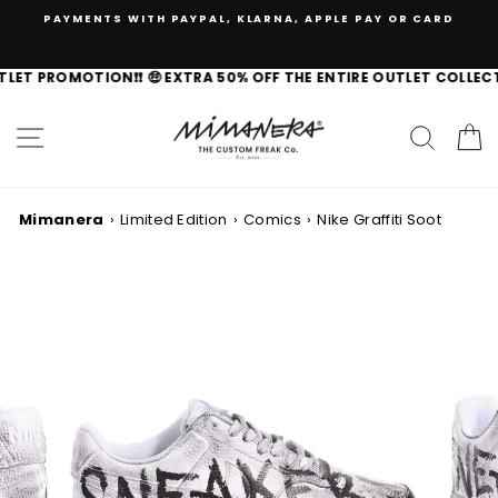
Skip
PAYMENTS WITH PAYPAL, KLARNA, APPLE PAY OR CARD
to
content
FAST SHIPPING TO 🇺🇸 IN 3-7 DAYS
TLET PROMOTION❗️❗️ 🤑 EXTRA 50% OFF THE ENTIRE OUTLET COLLECT
100% ORIGINAL BRANDS
SITE NAVIGATION
SEAR
C
EXCHANGES AND RETURNS ALWAYS GUARANTEED
Mimanera
›
Limited Edition
›
Comics
›
Nike Graffiti Soot