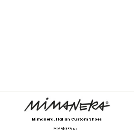
NIKE GRAFFITI SOOT
$233.00
Mimanera. Italian Custom Shoes
MIMANERA s.r.l.