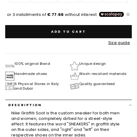
ADD TO CART
Size guide
100% original Brand
Unique design
Handmade shoes
Wash-resistant materials
6 Physical Stores in Italy
Quality guaranteed
and Dubai
DESCRIPTION
Nike Graffiti Soot is the custom sneaker for both men
and women, completely dirtied for a street-style
effect. It features the word "SNEAKERS" in graffiti style
on the outer sides, and "right" and "left" on their
respective shoes on the inner sides.