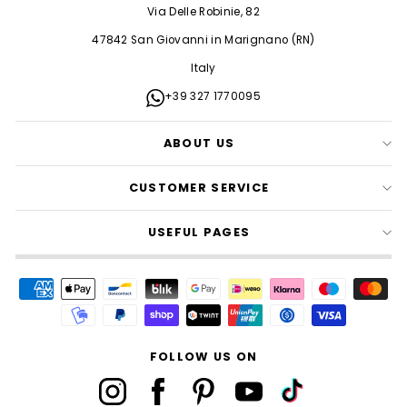
Via Delle Robinie, 82
47842 San Giovanni in Marignano (RN)
Italy
+39 327 1770095
ABOUT US
CUSTOMER SERVICE
USEFUL PAGES
FOLLOW US ON